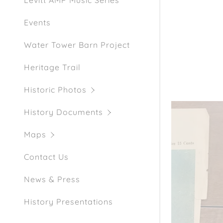
Levitt AMP Music Series
Events
Water Tower Barn Project
Heritage Trail
Historic Photos
History Documents
Maps
Contact Us
News & Press
History Presentations