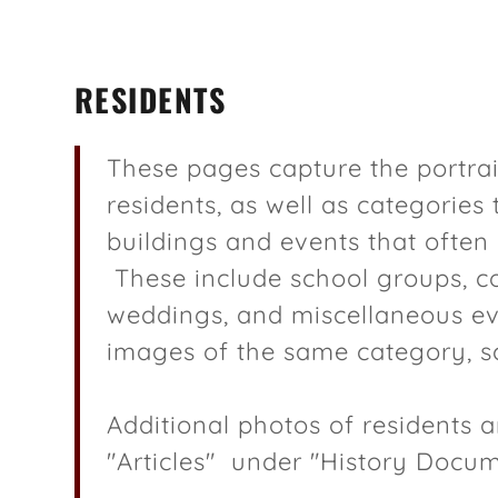
RESIDENTS
These pages capture the portra
residents, as well as categories
buildings and events that ofte
al
Softball Legacy
lat Maps
These include school groups, c
weddings, and miscellaneous eve
er Barn Research
s
images of the same category, sc
tes in Scandia
of Frank Lake
Additional photos of residents ar
"Articles" under "History Docu
 of Anton Palmer