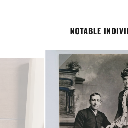
NOTABLE INDIV