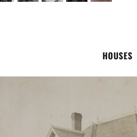
HOUSES