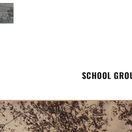
SCHOOL GRO