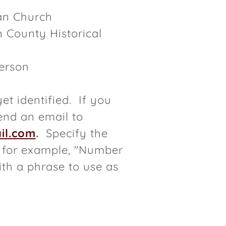
ran Church
 County Historical
erson
et identified. If you
end an email to
il.com
.
Specify the
- for example, "Number
th a phrase to use as