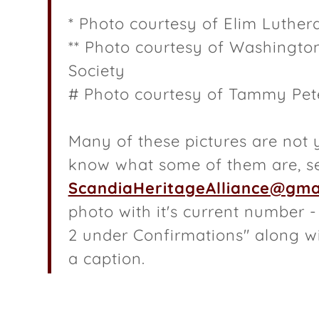
nd Receipts
* Photo courtesy of Elim Luthe
dia Phone Book
** Photo courtesy of Washington
Society
eology Report
# Photo courtesy of Tammy Pet
 Cedarcliff
 in Plat Books
Many of these pictures are not y
know what some of them are, s
ScandiaHeritageAlliance@gma
photo with it's current number 
2 under Confirmations" along wi
a caption.