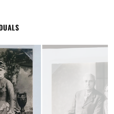
IDUALS