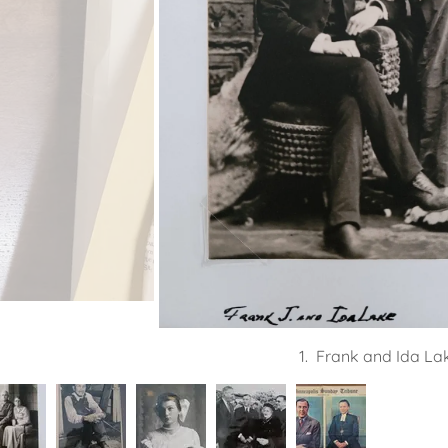
1. Frank and Ida Lak