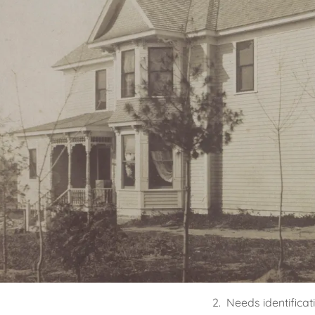
2. Needs identificat