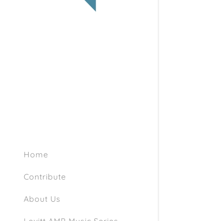
Articles a
1953 Scan
1956 Arch
History of
Documents
Home
Contribute
About Us