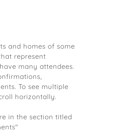
its and homes of some
 that represent
n have many attendees.
onfirmations,
nts. To see multiple
roll horizontally.
e in the section titled
ments"